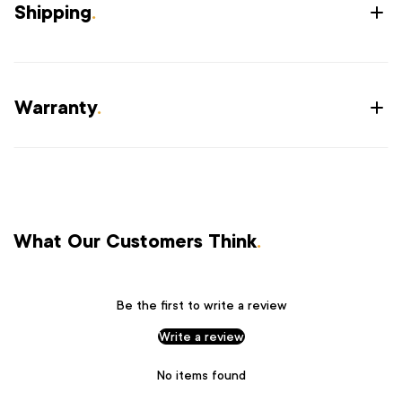
Shipping
.
Warranty
.
What Our Customers Think
.
Be the first to write a review
Write a review
No items found