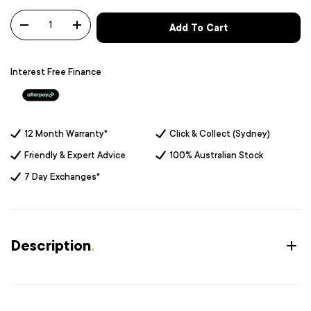
Qty
Add To Cart
-
+
Interest Free Finance
12 Month Warranty*
Click & Collect (Sydney)
Friendly & Expert Advice
100% Australian Stock
7 Day Exchanges*
Description
.