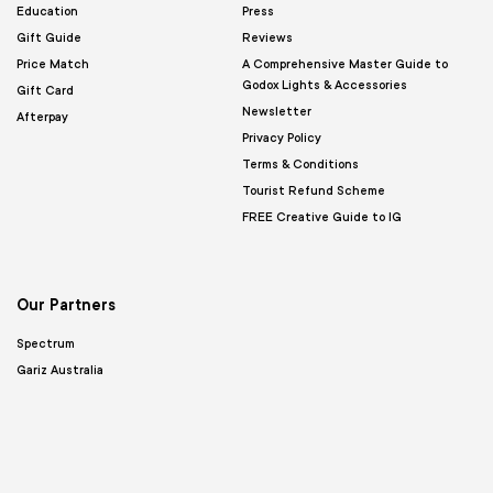
Education
Press
Gift Guide
Reviews
Price Match
A Comprehensive Master Guide to
Godox Lights & Accessories
Gift Card
Newsletter
Afterpay
Privacy Policy
Terms & Conditions
Tourist Refund Scheme
FREE Creative Guide to IG
Our Partners
Spectrum
Gariz Australia