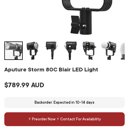
Aputure Storm 80C Blair LED Light
$789.99 AUD
Backorder: Expected in 10-14 days
⚡️ Preorder Now ⚡️ Contact For Availability