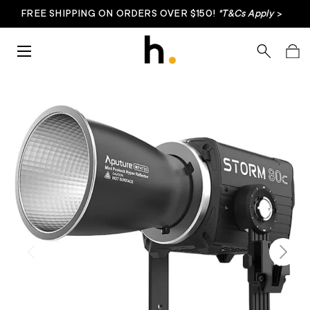
FREE SHIPPING ON ORDERS OVER $150!
*T&Cs Apply
>
Skip to content
Menu
Search
Bag