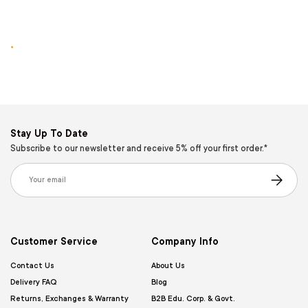
.
Stay Up To Date
Subscribe to our newsletter and receive 5% off your first order.*
Email
Subscribe
Customer Service
Company Info
Contact Us
About Us
Delivery FAQ
Blog
Returns, Exchanges & Warranty
B2B Edu. Corp. & Govt.