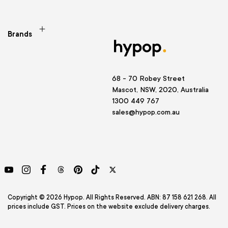
Brands
68 - 70 Robey Street
Mascot, NSW, 2020, Australia
1300 449 767
sales@hypop.com.au
YouTube
Instagram
Facebook
Threads
Pinterest
TikTok
Twitter
Copyright © 2026 Hypop. All Rights Reserved. ABN: 87 158 621 268. All
prices include GST. Prices on the website exclude delivery charges.