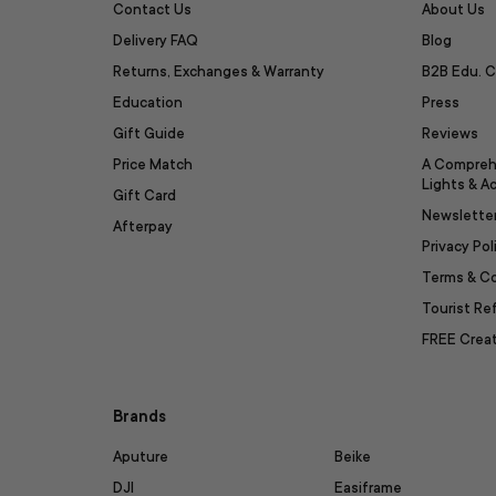
Contact Us
About Us
Delivery FAQ
Blog
Returns, Exchanges & Warranty
B2B Edu. C
Education
Press
Gift Guide
Reviews
Price Match
A Compreh
Lights & A
Gift Card
Newslette
Afterpay
Privacy Pol
Terms & C
Tourist R
FREE Creat
Brands
Aputure
Beike
DJI
Easiframe