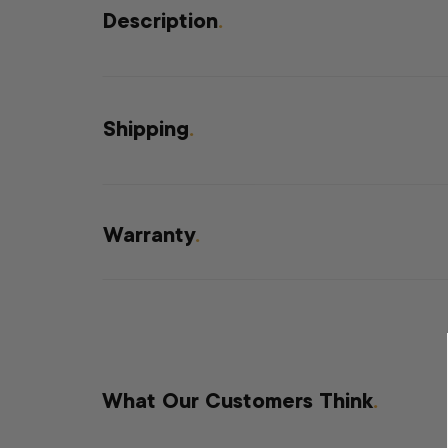
Description
.
Shipping
.
Warranty
.
What Our Customers Think
.