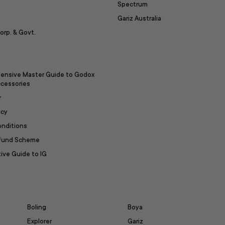
Spectrum
Gariz Australia
orp. & Govt.
ensive Master Guide to Godox
ccessories
r
icy
onditions
efund Scheme
ive Guide to IG
Boling
Boya
Explorer
Gariz