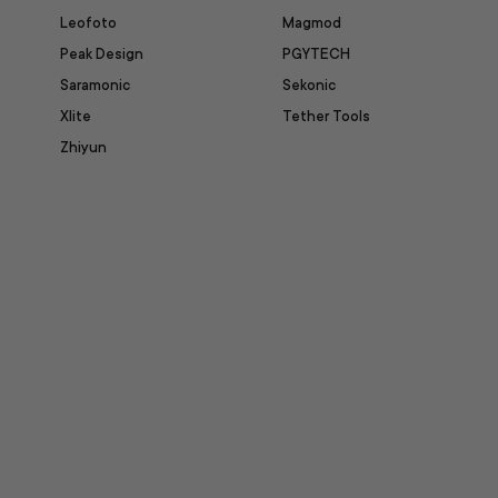
Leofoto
Magmod
Peak Design
PGYTECH
Saramonic
Sekonic
Xlite
Tether Tools
Zhiyun