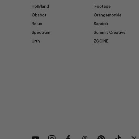
Hollyland
iFootage
Obsbot
Orangemonkie
Rolux
Sandisk
Spectrum
Summit Creative
Urth
ZGCINE