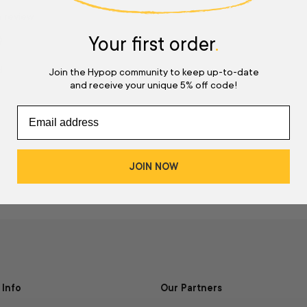
a review
Your first order
.
w
d
Join the Hypop community to keep up-to-date
and receive your unique 5% off code!
JOIN NOW
Info
Our Partners