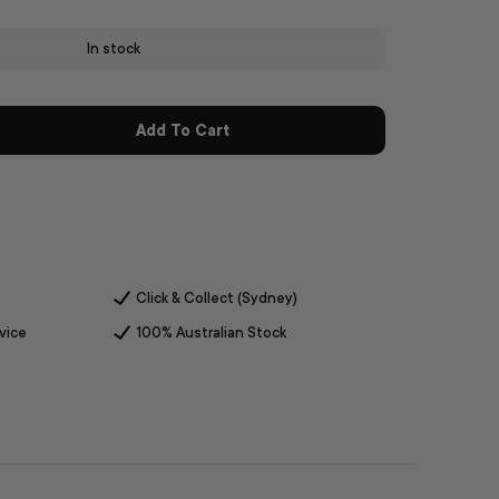
In stock
Add To Cart
Click & Collect (Sydney)
vice
100% Australian Stock