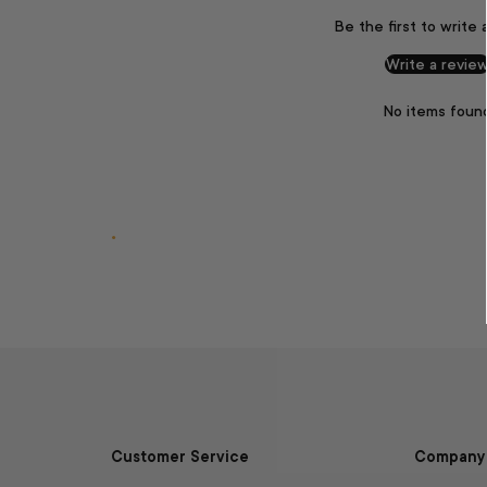
Be the first to write 
Write a revie
No items foun
.
Customer Service
Company 