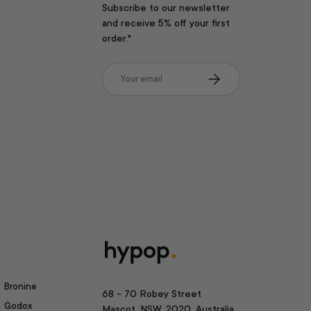
Subscribe to our newsletter
and receive 5% off your first
order.*
Email
Subscribe
Bronine
68 - 70 Robey Street
Godox
Mascot, NSW, 2020, Australia