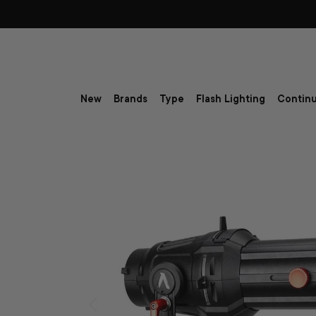
Skip to content
New
Brands
Type
Flash Lighting
Continu