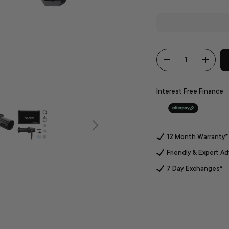
Qty
-
+
Interest Free Finance
12 Month Warranty*
Friendly & Expert Ad
7 Day Exchanges*