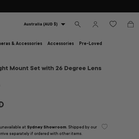
Country/Region
Australia (AUD $)
Search
Log in
Bag
eras & Accessories
Accessories
Pre-Loved
ght Mount Set with 26 Degree Lens
s
D
 unavailable at
Sydney Showroom
. Shipped by our
arrive separately if ordered with other items.