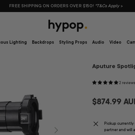
FREE SHIPPING ON ORDERS OVER $150!
*T&Cs Apply
>
ous Lighting
Backdrops
Styling Props
Audio
Video
Cam
Aputure Spotli
2 review
$874.99 AU
Pickup currently
partner and will 