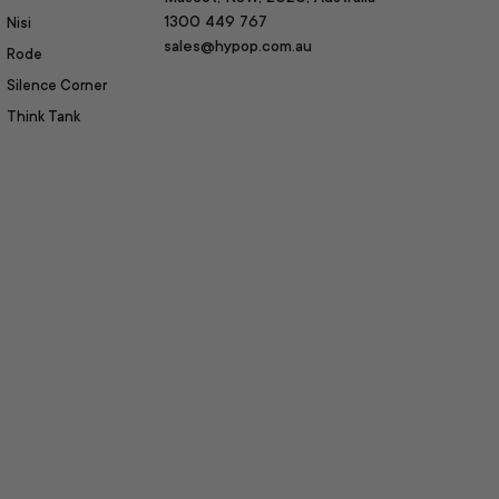
1300 449 767
Nisi
sales@hypop.com.au
Rode
Silence Corner
Think Tank