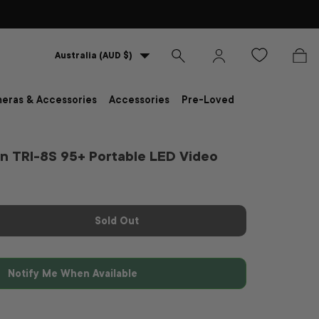
Country/Region
Australia (AUD $)
Search
Log in
Bag
eras & Accessories
Accessories
Pre-Loved
n TRI-8S 95+ Portable LED Video
Sold Out
Notify Me When Available