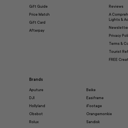
Gift Guide
Reviews
Price Match
A Compreh
Lights & A
Gift Card
Newslette
Afterpay
Privacy Pol
Terms & C
Tourist R
FREE Creat
Brands
Aputure
Beike
DJI
Easiframe
Hollyland
iFootage
Obsbot
Orangemonkie
Rolux
Sandisk