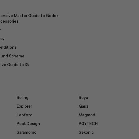
ensive Master Guide to Godox
ccessories
r
icy
onditions
efund Scheme
ive Guide to IG
Boling
Boya
Explorer
Gariz
Leofoto
Magmod
Peak Design
PGYTECH
Saramonic
Sekonic