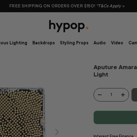
FREE SHIPPING ON ORDERS OVER $150!
*T&Cs Apply
>
ous Lighting
Backdrops
Styling Props
Audio
Video
Cam
Aputure Amara
Light
Qty
-
+
Interest Free Finance