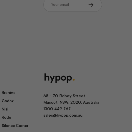
Email
Subscribe
Bronine
68 - 70 Robey Street
Godox
Mascot, NSW, 2020, Australia
1300 449 767
Nisi
sales@hypop.com.au
Rode
Silence Corner