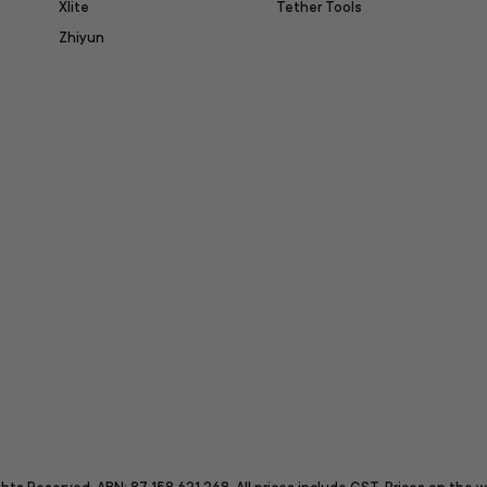
Xlite
Tether Tools
Zhiyun
itter