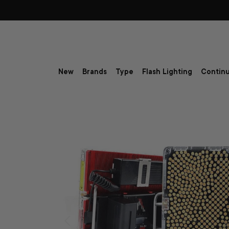
Skip to content
New
Brands
Type
Flash Lighting
Continu