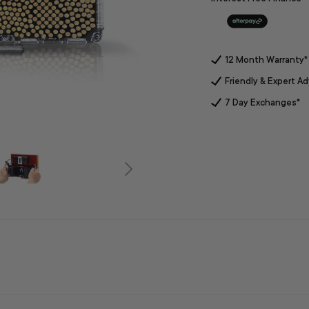
12 Month Warranty*
Friendly & Expert Ad
7 Day Exchanges*