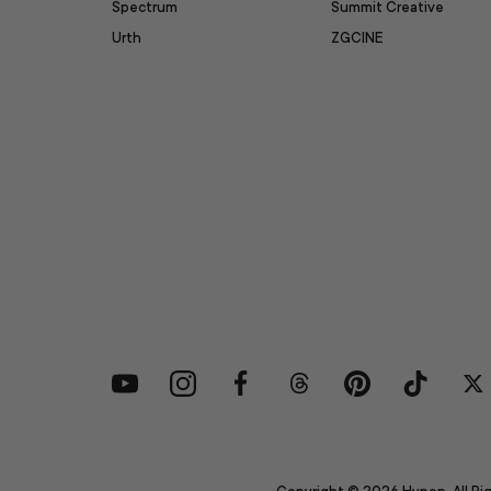
Spectrum
Summit Creative
Urth
ZGCINE
YouTube
Instagram
Facebook
Threads
Pinterest
TikTok
Tw