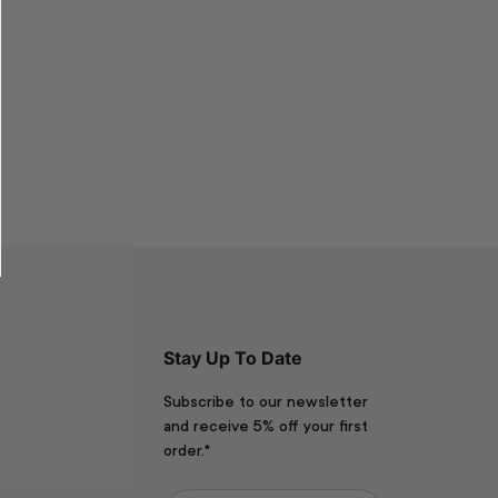
Stay Up To Date
Subscribe to our newsletter
and receive 5% off your first
order.*