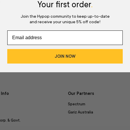
d
Your first order
.
Join the Hypop community to keep up-to-date
and receive your unique 5% off code!
JOIN NOW
Info
Our Partners
Spectrum
Gariz Australia
orp. & Govt.