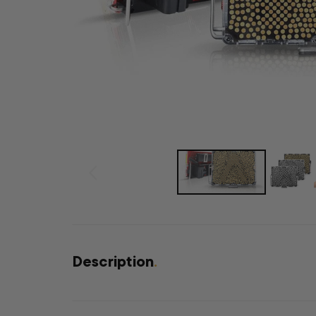
Description
.