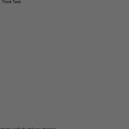
Think Tank