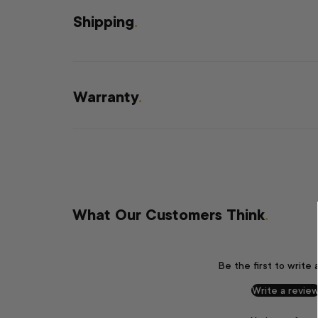
Shipping
.
Warranty
.
What Our Customers Think
.
Be the first to write 
Write a revie