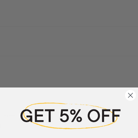
a review
w