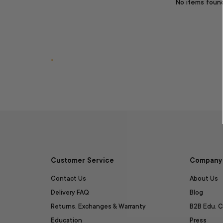
No items foun
.
Customer Service
Company 
Contact Us
About Us
Delivery FAQ
Blog
Returns, Exchanges & Warranty
B2B Edu. C
Education
Press