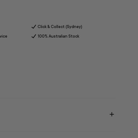
Click & Collect (Sydney)
vice
100% Australian Stock