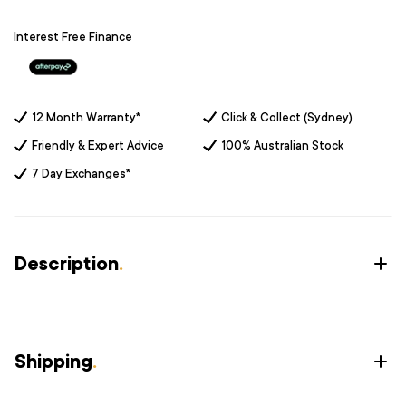
Interest Free Finance
12 Month Warranty*
Click & Collect (Sydney)
Friendly & Expert Advice
100% Australian Stock
7 Day Exchanges*
Description
.
Shipping
.