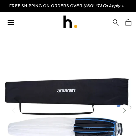
FREE SHIPPING ON ORDERS OVER $150!
*T&Cs Apply
>
Skip to content
Menu
Search
Bag