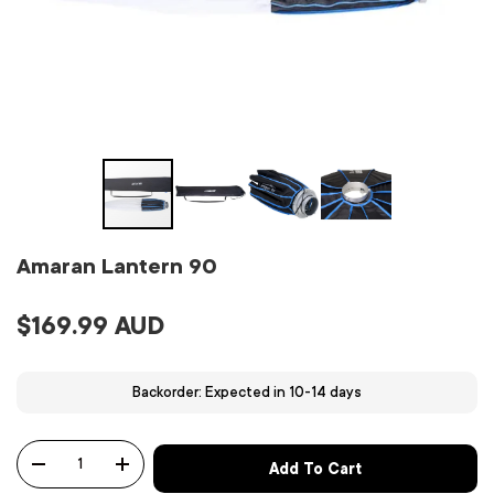
Amaran Lantern 90
$169.99 AUD
Backorder: Expected in 10-14 days
Qty
Add To Cart
-
+