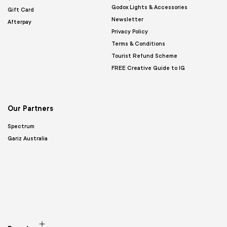
Godox Lights & Accessories
Gift Card
Newsletter
Afterpay
Privacy Policy
Terms & Conditions
Tourist Refund Scheme
FREE Creative Guide to IG
Our Partners
Spectrum
Gariz Australia