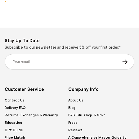
.
Stay Up To Date
Subscribe to our newsletter and receive 5% off your first order.*
Email
Subscribe
Customer Service
Company Info
Contact Us
About Us
Delivery FAQ
Blog
Returns, Exchanges & Warranty
B2B Edu. Corp. & Govt.
Education
Press
Gift Guide
Reviews
Price Match
A Comprehensive Master Guide to