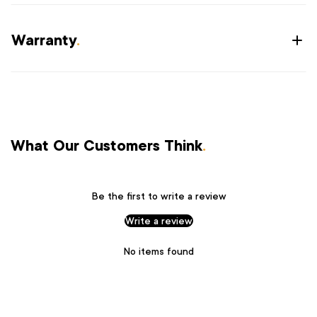
Warranty
.
What Our Customers Think
.
Be the first to write a review
Write a review
No items found