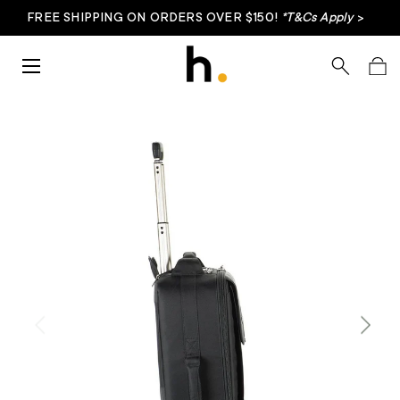
FREE SHIPPING ON ORDERS OVER $150!
*T&Cs Apply
>
Skip to content
Menu
Search
Bag