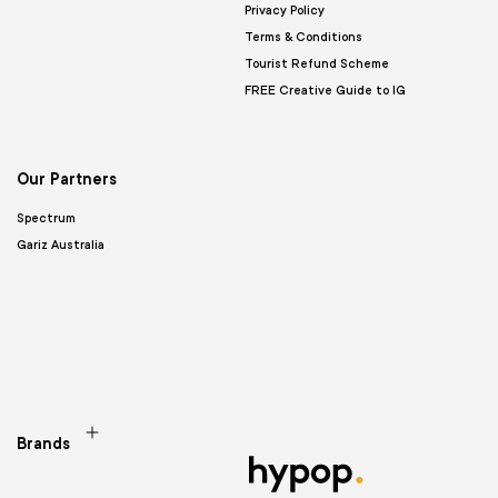
Privacy Policy
Terms & Conditions
Tourist Refund Scheme
FREE Creative Guide to IG
Our Partners
Spectrum
Gariz Australia
Brands