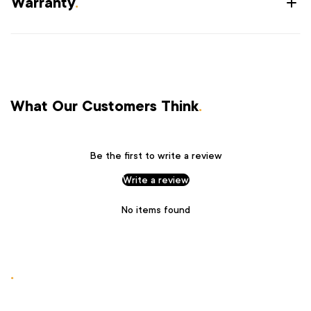
Warranty
.
What Our Customers Think
.
Be the first to write a review
Write a review
No items found
.