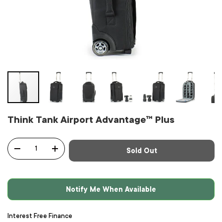
Think Tank Airport Advantage™ Plus
Qty
Sold Out
-
+
Notify Me When Available
Interest Free Finance