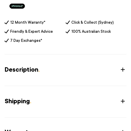
12 Month Warranty*
Click & Collect (Sydney)
Friendly & Expert Advice
100% Australian Stock
7 Day Exchanges*
Description
.
Shipping
.