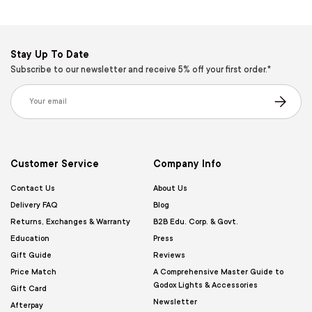
Stay Up To Date
Subscribe to our newsletter and receive 5% off your first order.*
Email
Subscribe
Customer Service
Company Info
Contact Us
About Us
Delivery FAQ
Blog
Returns, Exchanges & Warranty
B2B Edu. Corp. & Govt.
Education
Press
Gift Guide
Reviews
Price Match
A Comprehensive Master Guide to
Godox Lights & Accessories
Gift Card
Newsletter
Afterpay