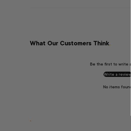
What Our Customers Think
.
Be the first to write 
Write a revie
No items foun
.