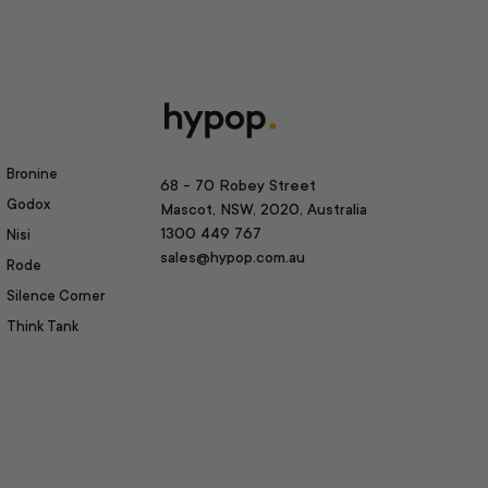
Bronine
68 - 70 Robey Street
Godox
Mascot, NSW, 2020, Australia
1300 449 767
Nisi
sales@hypop.com.au
Rode
Silence Corner
Think Tank