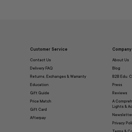
Customer Service
Company 
Contact Us
About Us
Delivery FAQ
Blog
Returns, Exchanges & Warranty
B2B Edu. C
Education
Press
Gift Guide
Reviews
Price Match
A Compreh
Lights & A
Gift Card
Newslette
Afterpay
Privacy Pol
Terms & C