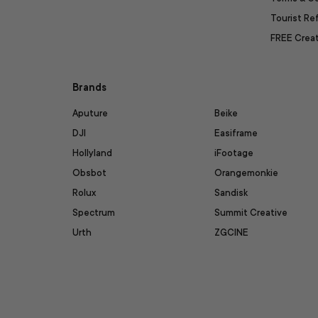
Tourist R
FREE Creat
Brands
Aputure
Beike
DJI
Easiframe
Hollyland
iFootage
Obsbot
Orangemonkie
Rolux
Sandisk
Spectrum
Summit Creative
Urth
ZGCINE