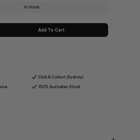
In stock
Add To Cart
Click & Collect (Sydney)
vice
100% Australian Stock