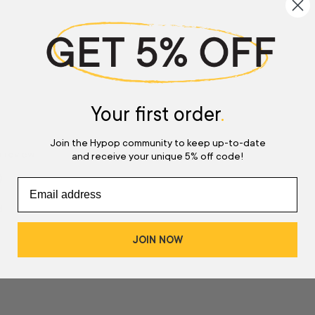
Your first order
.
Join the Hypop community to keep up-to-date
a review
and receive your unique 5% off code!
w
d
JOIN NOW