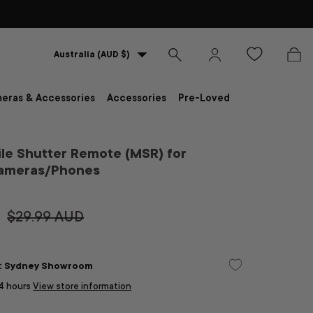
Country/Region
Australia (AUD $)
Search
Log in
Bag
eras & Accessories
Accessories
Pre-Loved
le Shutter Remote (MSR) for
Cameras/Phones
$29.99 AUD
at
Sydney Showroom
24 hours
View store information