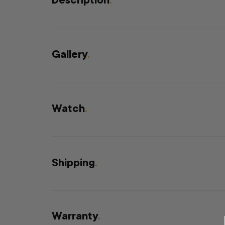
Description
.
Gallery
.
Watch
.
Shipping
.
Warranty
.