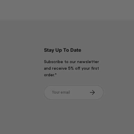
Stay Up To Date
Subscribe to our newsletter
and receive 5% off your first
order.*
Email
Subscribe