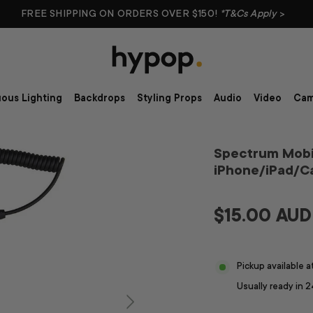
FREE SHIPPING ON ORDERS OVER $150!
*T&Cs Apply
>
ous Lighting
Backdrops
Styling Props
Audio
Video
Cam
Spectrum Mobi
iPhone/iPad/
$15.00 AUD
Pickup available 
Usually ready in 