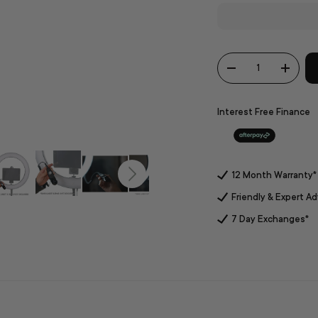
Qty
-
+
Interest Free Finance
12 Month Warranty*
Friendly & Expert Ad
7 Day Exchanges*