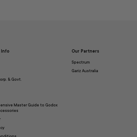
Info
Our Partners
Spectrum
Gariz Australia
orp. & Govt.
ensive Master Guide to Godox
ccessories
r
icy
onditions