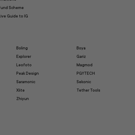
efund Scheme
ive Guide to IG
Boling
Boya
Explorer
Gariz
Leofoto
Magmod
Peak Design
PGYTECH
Saramonic
Sekonic
Xlite
Tether Tools
Zhiyun