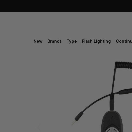
Skip to content
New
Brands
Type
Flash Lighting
Continu