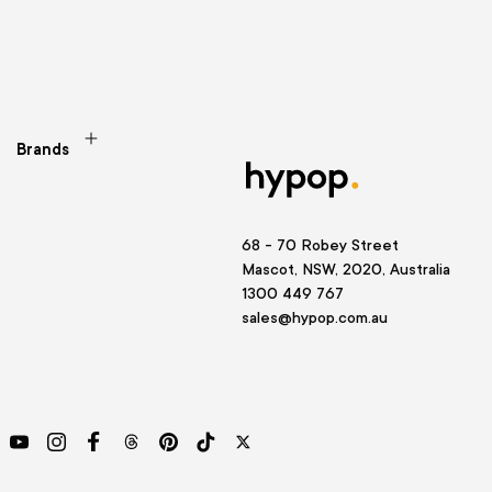
Brands
68 - 70 Robey Street
Mascot, NSW, 2020, Australia
1300 449 767
sales@hypop.com.au
YouTube
Instagram
Facebook
Threads
Pinterest
TikTok
Twitter