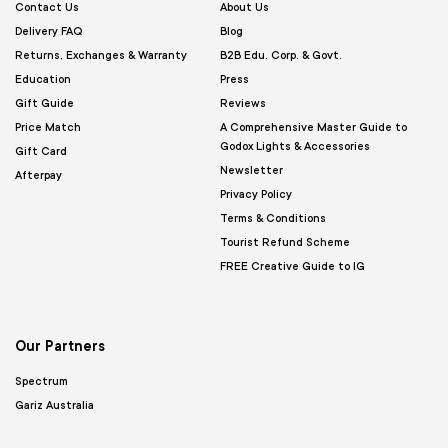
Contact Us
About Us
Delivery FAQ
Blog
Returns, Exchanges & Warranty
B2B Edu. Corp. & Govt.
Education
Press
Gift Guide
Reviews
Price Match
A Comprehensive Master Guide to
Godox Lights & Accessories
Gift Card
Newsletter
Afterpay
Privacy Policy
Terms & Conditions
Tourist Refund Scheme
FREE Creative Guide to IG
Our Partners
Spectrum
Gariz Australia