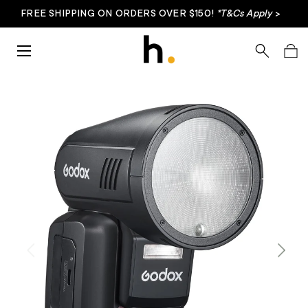
FREE SHIPPING ON ORDERS OVER $150!
*T&Cs Apply
>
Skip to content
Menu
Search
Bag