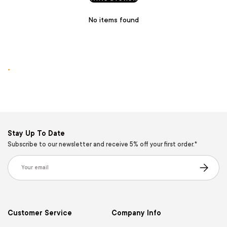
No items found
.
Stay Up To Date
Subscribe to our newsletter and receive 5% off your first order.*
Email
Subscribe
Customer Service
Company Info