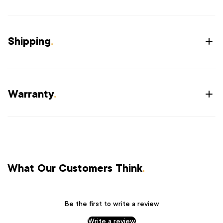
Shipping
.
Warranty
.
What Our Customers Think
.
Be the first to write a review
Write a review