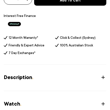
Add To Cart
-
+
Interest Free Finance
12 Month Warranty*
Click & Collect (Sydney)
Friendly & Expert Advice
100% Australian Stock
7 Day Exchanges*
Description
.
Watch
.