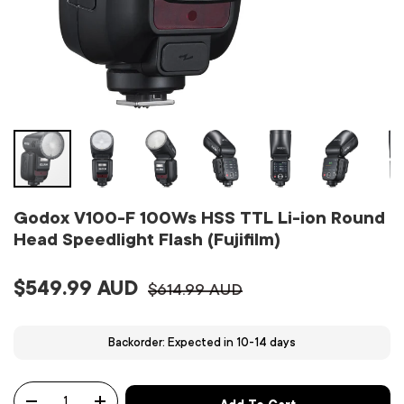
Godox V100-F 100Ws HSS TTL Li-ion Round
Head Speedlight Flash (Fujifilm)
$549.99 AUD
$614.99 AUD
Backorder: Expected in 10-14 days
Qty