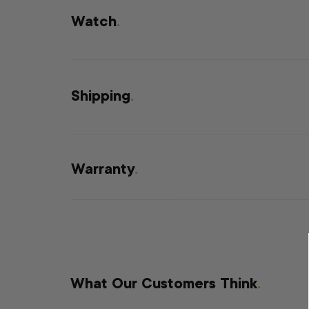
Watch
.
Shipping
.
Warranty
.
What Our Customers Think
.