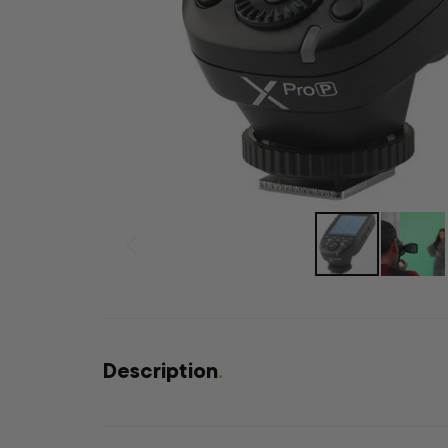
Description
.