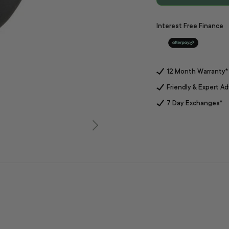
Interest Free Finance
12 Month Warranty*
Friendly & Expert Ad
7 Day Exchanges*