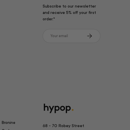
Subscribe to our newsletter
and receive 5% off your first
order.*
Email
Subscribe
Bronine
68 - 70 Robey Street