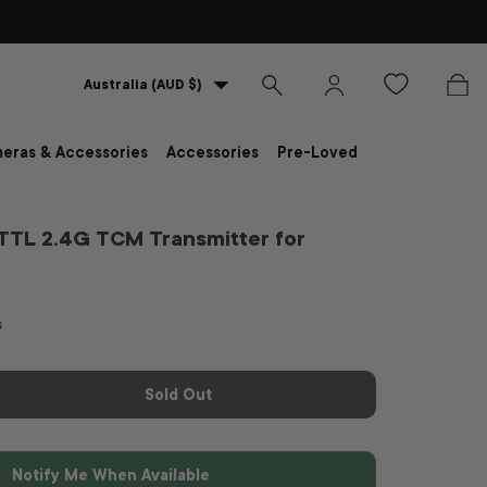
Country/Region
Australia (AUD $)
Search
Log in
Bag
eras & Accessories
Accessories
Pre-Loved
TTL 2.4G TCM Transmitter for
s
Sold Out
Notify Me When Available