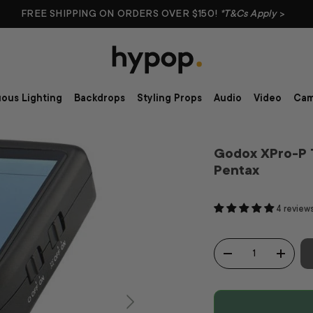
FREE SHIPPING ON ORDERS OVER $150!
*T&Cs Apply
>
ous Lighting
Backdrops
Styling Props
Audio
Video
Cam
Godox XPro-P 
Pentax
4 review
Qty
-
+