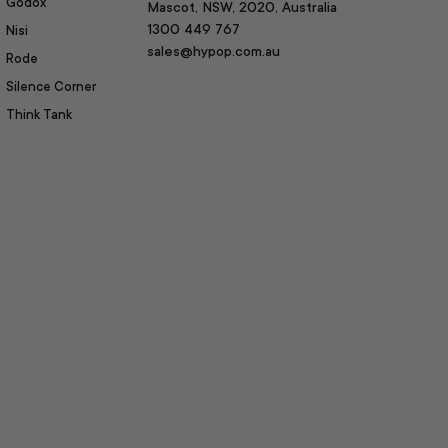
Godox
Mascot, NSW, 2020, Australia
1300 449 767
Nisi
sales@hypop.com.au
Rode
Silence Corner
Think Tank