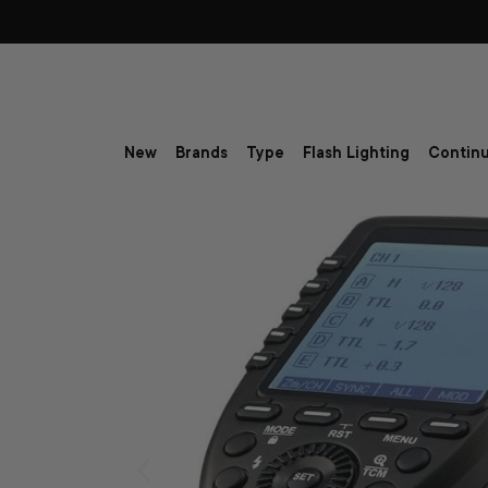
Skip to content
New
Brands
Type
Flash Lighting
Continu