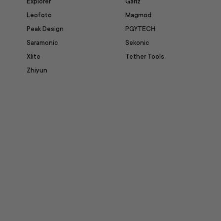
Explorer
Gariz
Leofoto
Magmod
Peak Design
PGYTECH
Saramonic
Sekonic
Xlite
Tether Tools
Zhiyun