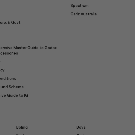
Spectrum
Gariz Australia
orp. & Govt.
ensive Master Guide to Godox
ccessories
r
icy
onditions
efund Scheme
ive Guide to IG
Boling
Boya