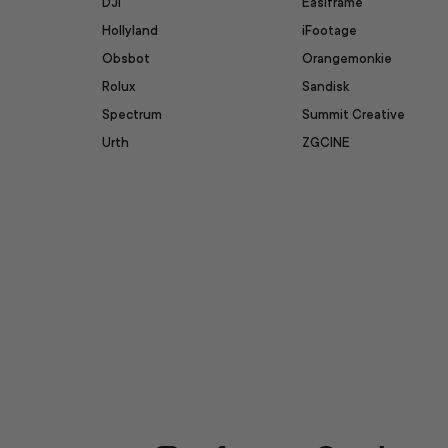
DJI
Easiframe
Hollyland
iFootage
Obsbot
Orangemonkie
Rolux
Sandisk
Spectrum
Summit Creative
Urth
ZGCINE