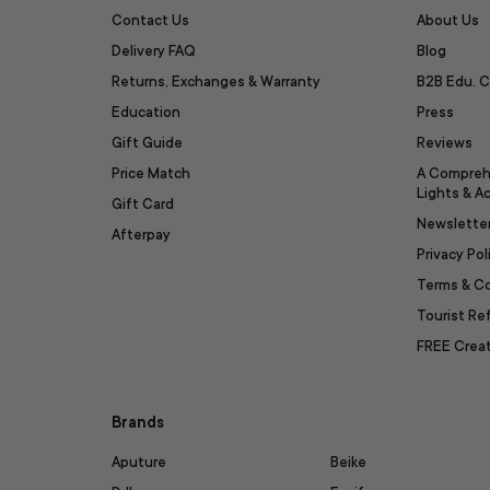
Contact Us
About Us
Delivery FAQ
Blog
Returns, Exchanges & Warranty
B2B Edu. C
Education
Press
Gift Guide
Reviews
Price Match
A Compreh
Lights & A
Gift Card
Newslette
Afterpay
Privacy Pol
Terms & C
Tourist R
FREE Creat
Brands
Aputure
Beike