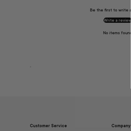
Be the first to write 
Write a revie
No items foun
.
Customer Service
Company 