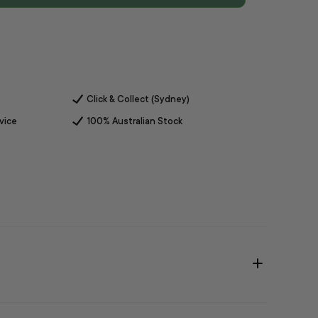
Click & Collect (Sydney)
vice
100% Australian Stock