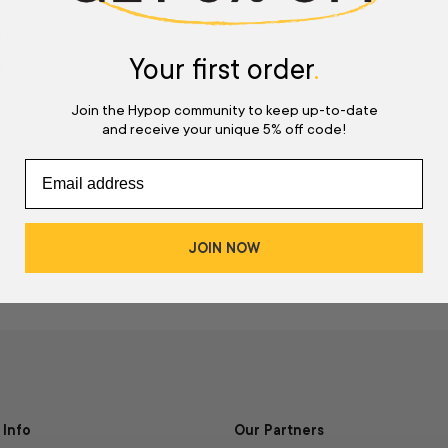
a review
Your first order
.
w
Join the Hypop community to keep up-to-date
d
and receive your unique 5% off code!
JOIN NOW
Info
Our Partners