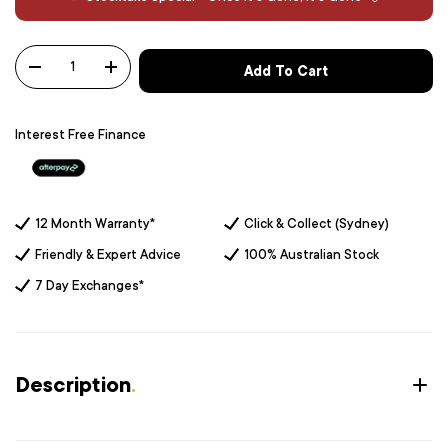
Qty
Add To Cart
-
+
Interest Free Finance
12 Month Warranty*
Click & Collect (Sydney)
Friendly & Expert Advice
100% Australian Stock
7 Day Exchanges*
Description
.