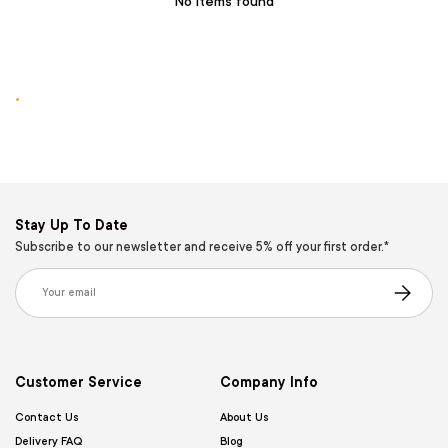
No items found
.
Stay Up To Date
Subscribe to our newsletter and receive 5% off your first order.*
Email
Subscribe
Customer Service
Company Info
Contact Us
About Us
Delivery FAQ
Blog