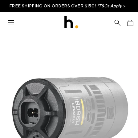
FREE SHIPPING ON ORDERS OVER $150!
*T&Cs Apply
>
Skip to content
Menu
Search
Bag