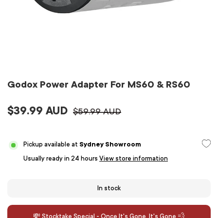
Godox Power Adapter For MS60 & RS60
$39.99 AUD
$59.99 AUD
Pickup available at
Sydney Showroom
Usually ready in 24 hours
View store information
In stock
💸 Stocktake Special - Once It's Gone, It's Gone 💨