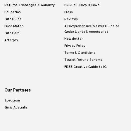
Returns, Exchanges & Warranty
B2B Edu. Corp. & Govt.
Education
Press
Gift Guide
Reviews
Price Match
A Comprehensive Master Guide to
Godox Lights & Accessories
Gift Card
Newsletter
Afterpay
Privacy Policy
Terms & Conditions
Tourist Refund Scheme
FREE Creative Guide to IG
Our Partners
Spectrum
Gariz Australia