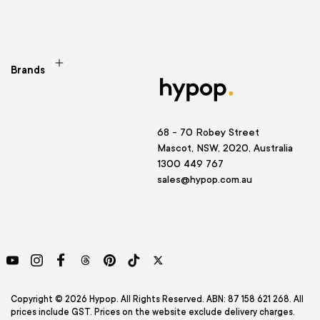
Brands
68 - 70 Robey Street
Mascot, NSW, 2020, Australia
1300 449 767
sales@hypop.com.au
YouTube
Instagram
Facebook
Threads
Pinterest
TikTok
Twitter
Copyright © 2026 Hypop. All Rights Reserved. ABN: 87 158 621 268. All
prices include GST. Prices on the website exclude delivery charges.