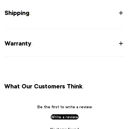
Shipping
.
Warranty
.
What Our Customers Think
.
Be the first to write a review
Write a review